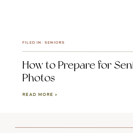
FILED IN:
SENIORS
How to Prepare for Sen
Photos
READ MORE >