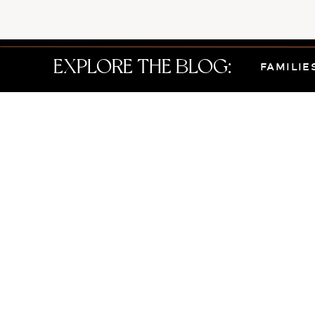
EXPLORE THE BLOG:
FAMILIE