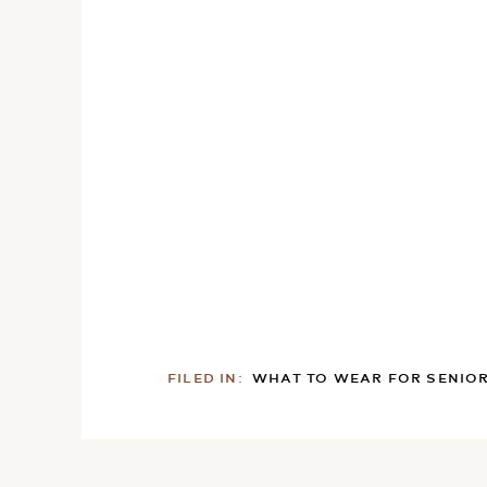
FILED IN:
WHAT TO WEAR FOR SENIO