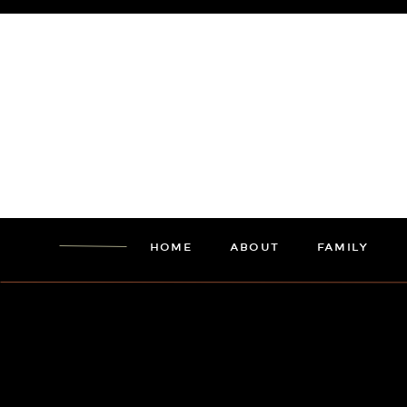
HOME
ABOUT
FAMILY