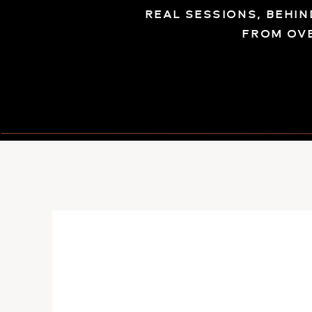
REAL SESSIONS, BEHI
FROM OV